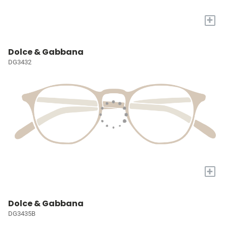
+
Dolce & Gabbana
DG3432
+
Dolce & Gabbana
DG3435B