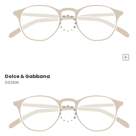
+
Dolce & Gabbana
DG3436