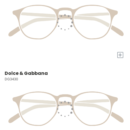
+
Dolce & Gabbana
DG3430