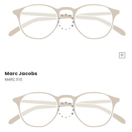
+
Marc Jacobs
MARC 510