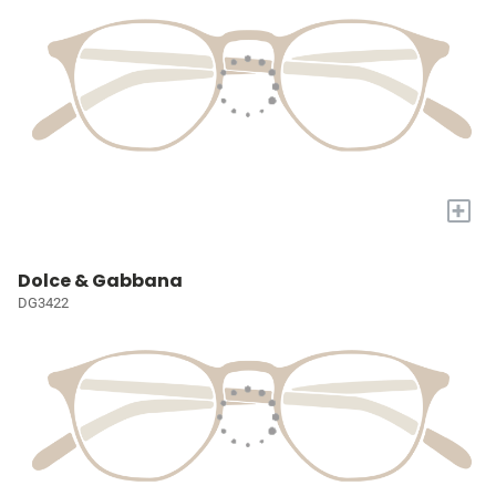
+
Dolce & Gabbana
DG3422