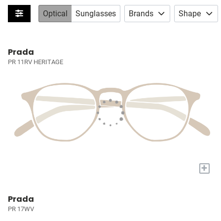
Optical
Sunglasses
Brands
Shape
Prada
PR 11RV HERITAGE
+
Prada
PR 17WV