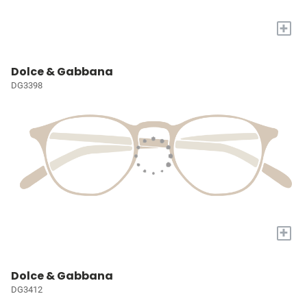
+
Dolce & Gabbana
DG3398
+
Dolce & Gabbana
DG3412