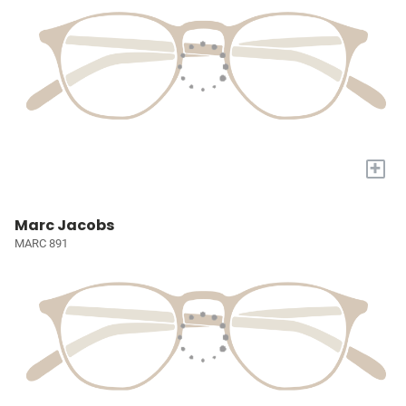
+
Marc Jacobs
MARC 891