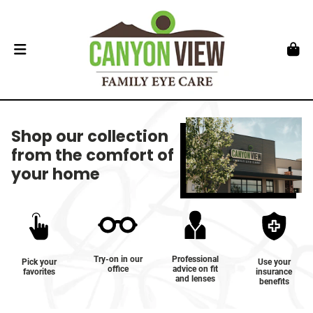
Shop our collection
from the comfort of
your home
Try-on in our
Professional
Pick your
Use your
office
advice on fit
favorites
insurance
and lenses
benefits