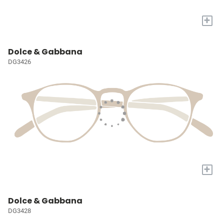
+
Dolce & Gabbana
DG3426
+
Dolce & Gabbana
DG3428