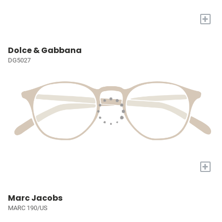
+
Dolce & Gabbana
DG5027
+
Marc Jacobs
MARC 190/US