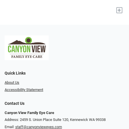
+
Quick Links
About Us
Accessibility Statement
Contact Us
Canyon View Family Eye Care
Address: 2459 S. Union Place Suite 120, Kennewick WA 99338
Email:
staff@canyonvieweyes.com