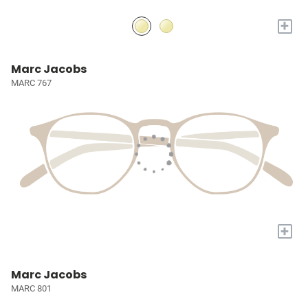
+
Marc Jacobs
MARC 767
+
Marc Jacobs
MARC 801