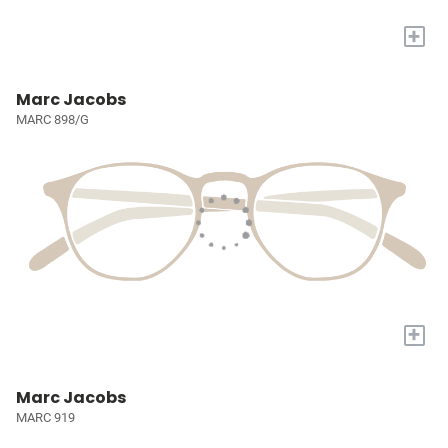
+
Marc Jacobs
MARC 898/G
+
Marc Jacobs
MARC 919