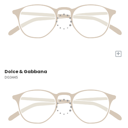
+
Dolce & Gabbana
DG3445