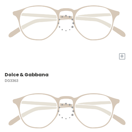
+
Dolce & Gabbana
DG3363