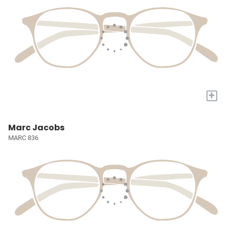
+
Marc Jacobs
MARC 836