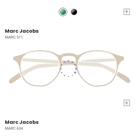
+
Marc Jacobs
MARC 511
+
Marc Jacobs
MARC 634