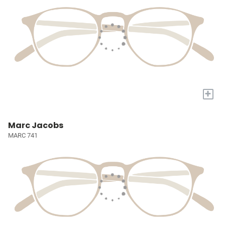
+
Marc Jacobs
MARC 741