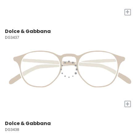
+
Dolce & Gabbana
DG3437
+
Dolce & Gabbana
DG3438