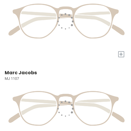
+
Marc Jacobs
MJ 1107