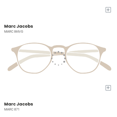
+
Marc Jacobs
MARC 869/G
+
Marc Jacobs
MARC 871