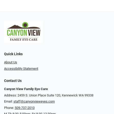
Quick Links
About Us
Accessibility Statement
Contact Us
Canyon View Family Eye Care
Address: 2459 S. Union Place Suite 120, Kennewick WA 99338
Email:
staff@canyonvieweyes.com
Phone:
509-737-2010
M-Th 8:30-5:00pm, Fri 8:30-12:30pm