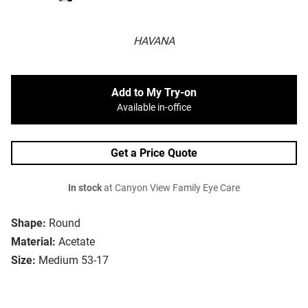
HAVANA
Add to My Try-on
Available in-office
Get a Price Quote
In stock
at Canyon View Family Eye Care
Shape:
Round
Material:
Acetate
Size:
Medium 53-17