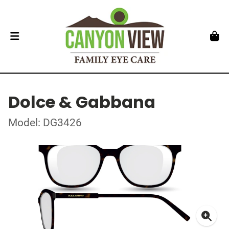
Dolce & Gabbana
Model: DG3426