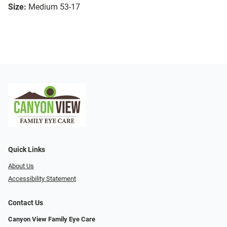
Size:
Medium 53-17
Quick Links
About Us
Accessibility Statement
Contact Us
Canyon View Family Eye Care