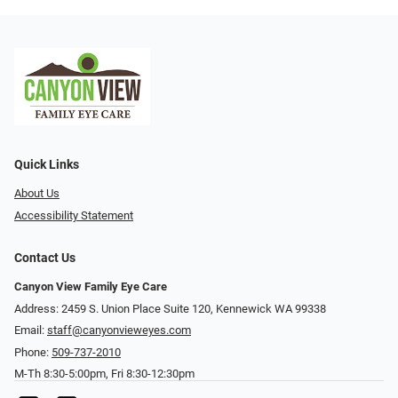
Quick Links
About Us
Accessibility Statement
Contact Us
Canyon View Family Eye Care
Address: 2459 S. Union Place Suite 120, Kennewick WA 99338
Email:
staff@canyonvieweyes.com
Phone:
509-737-2010
M-Th 8:30-5:00pm, Fri 8:30-12:30pm