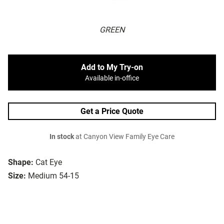
GREEN
Add to My Try-on
Available in-office
Get a Price Quote
In stock
at Canyon View Family Eye Care
Shape:
Cat Eye
Size:
Medium 54-15