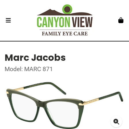
Marc Jacobs
Model: MARC 871