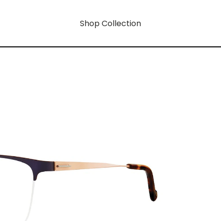
Shop Collection