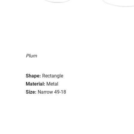
Plum
Shape:
Rectangle
Material:
Metal
Size:
Narrow 49-18