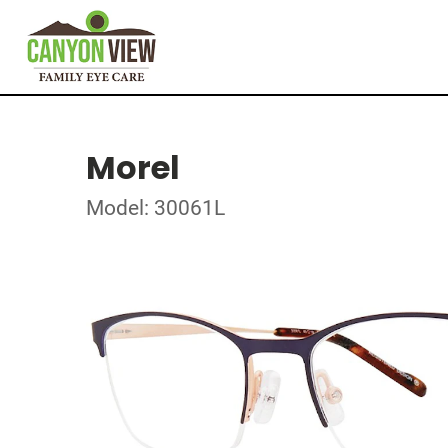
Morel
Model: 30061L