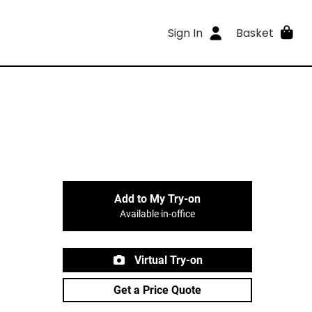
Sign In
Basket
Add to My Try-on
Available in-office
Virtual Try-on
Get a Price Quote