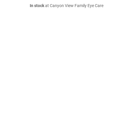
In stock
at Canyon View Family Eye Care