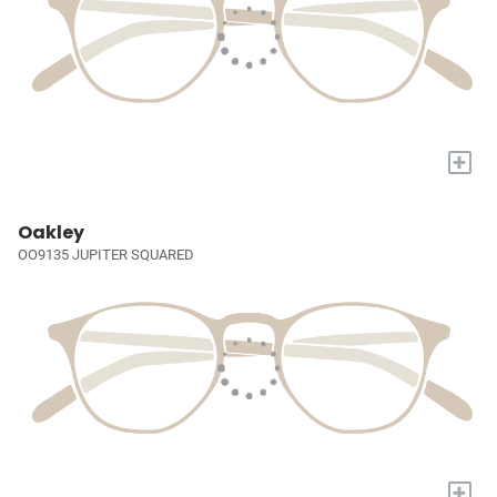
+
Oakley
OO9135 JUPITER SQUARED
+