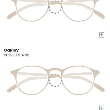
+
Oakley
OO9533 HSTN SQ
+