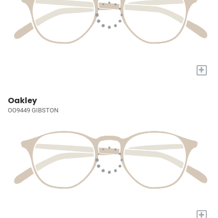
+
Oakley
OO9449 GIBSTON
+