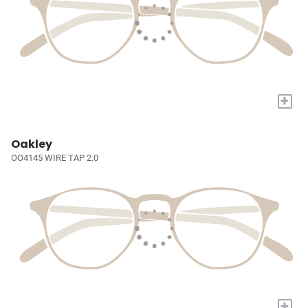
+
Oakley
OO4145 WIRE TAP 2.0
+