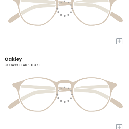
+
Oakley
OO9488 FLAK 2.0 XXL
+