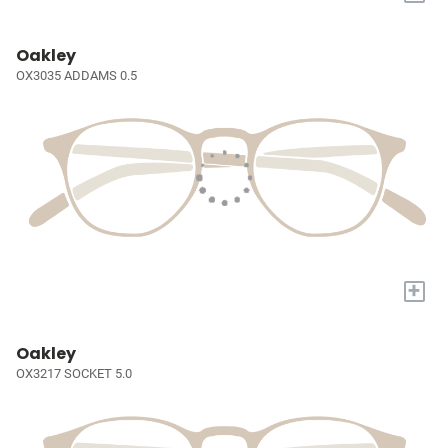
Oakley
OX3035 ADDAMS 0.5
+
Oakley
OX3217 SOCKET 5.0