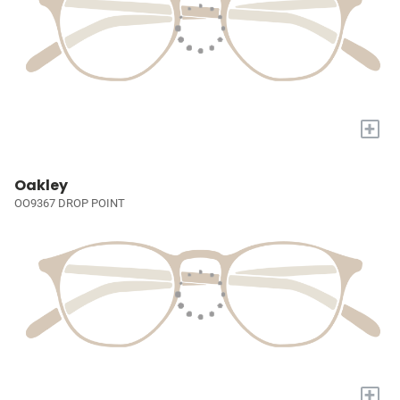
+
Oakley
OO9367 DROP POINT
+