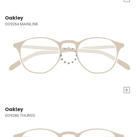
Oakley
OO9264 MAINLINK
+
Oakley
OO9286 THURSO