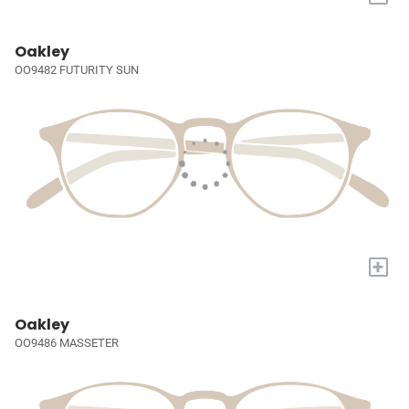
Oakley
OO9482 FUTURITY SUN
+
Oakley
OO9486 MASSETER