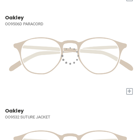
Oakley
OO9506D PARACORD
+
Oakley
OO9532 SUTURE JACKET