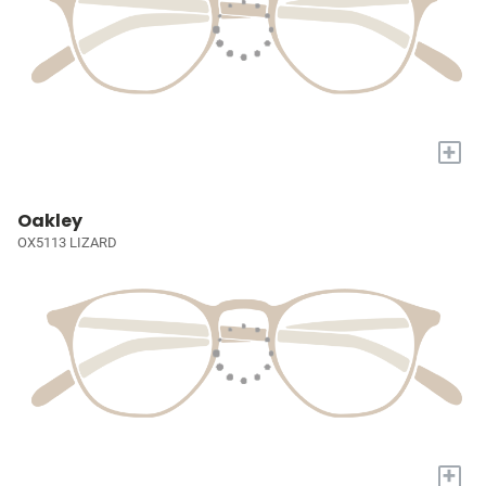
+
Oakley
OX5113 LIZARD
+