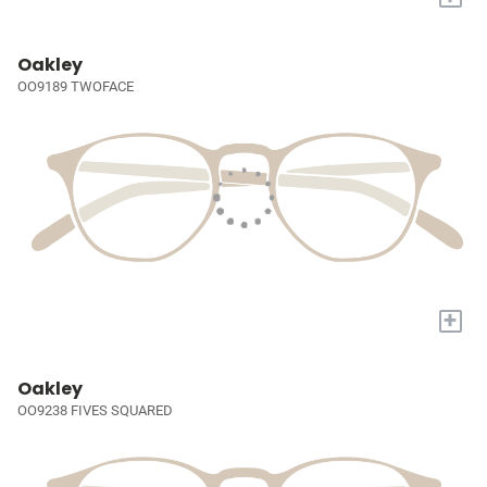
Oakley
OO9189 TWOFACE
+
Oakley
OO9238 FIVES SQUARED