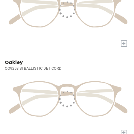
+
Oakley
OO9253 SI BALLISTIC DET CORD
+