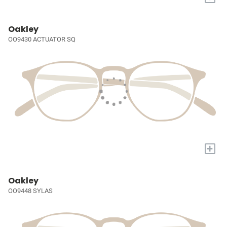
Oakley
OO9430 ACTUATOR SQ
+
Oakley
OO9448 SYLAS