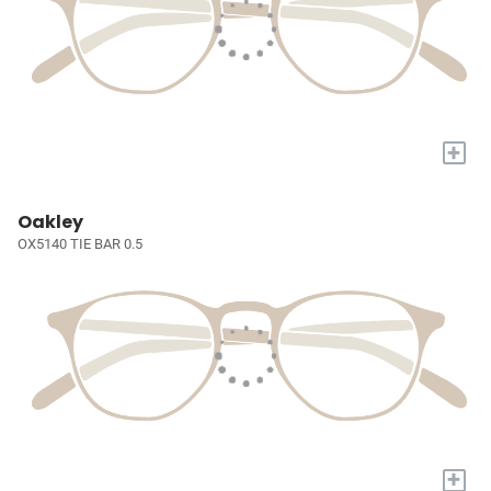
+
Oakley
OX5140 TIE BAR 0.5
+