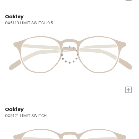
Oakley
OX5119 LIMIT SWITCH 0.5
+
Oakley
OX5121 LIMIT SWITCH