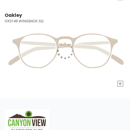
Oakley
OX5148 WINGBACK SQ
+