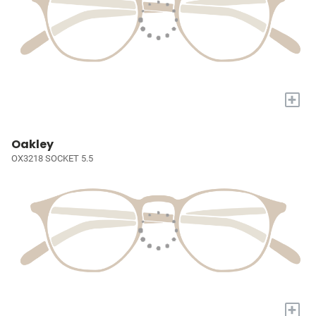
+
Oakley
OX3218 SOCKET 5.5
+