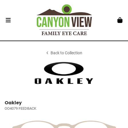
Back to Collection
Oakley
OO4079 FEEDBACK