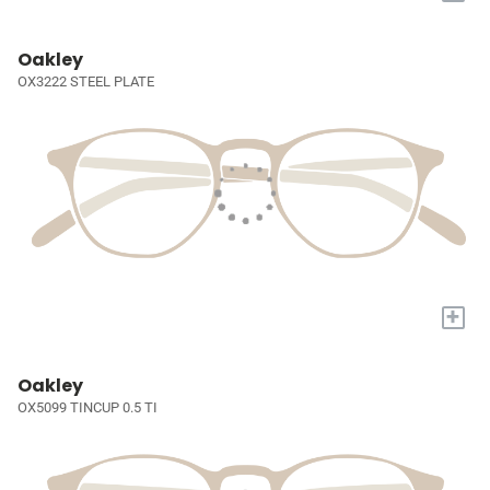
Oakley
OX3222 STEEL PLATE
+
Oakley
OX5099 TINCUP 0.5 TI