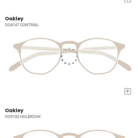
Oakley
OO4147 CONTRAIL
+
Oakley
OO9102 HOLBROOK