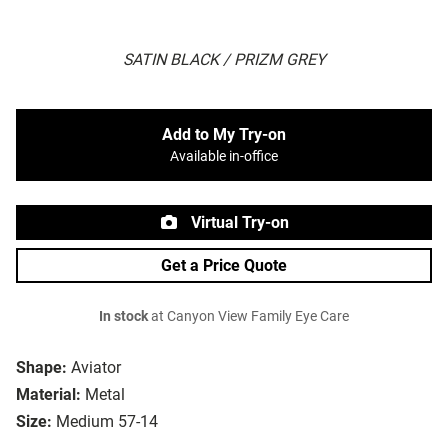
SATIN BLACK / PRIZM GREY
Add to My Try-on
Available in-office
Virtual Try-on
Get a Price Quote
In stock
at Canyon View Family Eye Care
Shape:
Aviator
Material:
Metal
Size:
Medium 57-14