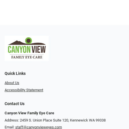
Quick Links
About Us
Accessibility Statement
Contact Us
Canyon View Family Eye Care
Address: 2459 S. Union Place Suite 120, Kennewick WA 99338
Email:
staff@canyonvieweyes.com