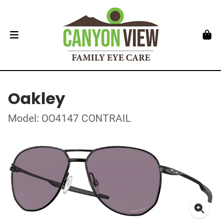
Oakley
Model: OO4147 CONTRAIL