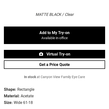
MATTE BLACK / Clear
Add to My Try-on
Available in-office
Virtual Try-on
Get a Price Quote
In stock
at Canyon View Family Eye Care
Shape:
Rectangle
Material:
Acetate
Size:
Wide 61-18