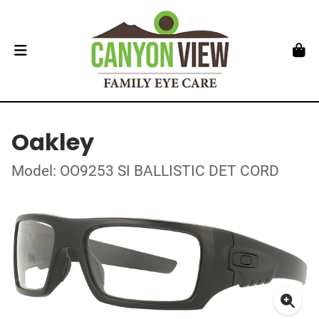
Oakley
Model: OO9253 SI BALLISTIC DET CORD