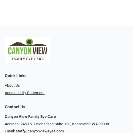
Quick Links
About Us
Accessibility Statement
Contact Us
Canyon View Family Eye Care
Address: 2459 S. Union Place Suite 120, Kennewick WA 99338
Email:
staff@canyonvieweyes.com