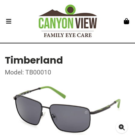
Timberland
Model: TB00010