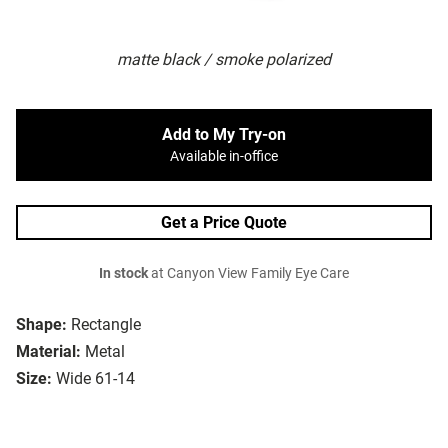
matte black / smoke polarized
Add to My Try-on
Available in-office
Get a Price Quote
In stock
at Canyon View Family Eye Care
Shape:
Rectangle
Material:
Metal
Size:
Wide 61-14