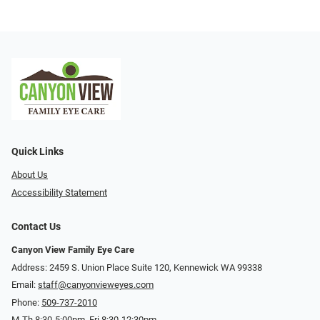
Quick Links
About Us
Accessibility Statement
Contact Us
Canyon View Family Eye Care
Address: 2459 S. Union Place Suite 120, Kennewick WA 99338
Email:
staff@canyonvieweyes.com
Phone:
509-737-2010
M-Th 8:30-5:00pm, Fri 8:30-12:30pm