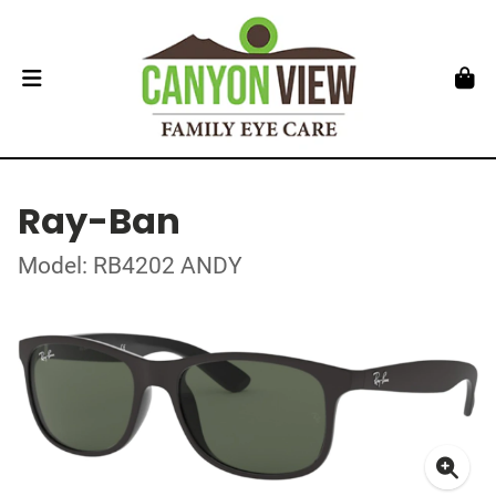
Ray-Ban
Model: RB4202 ANDY