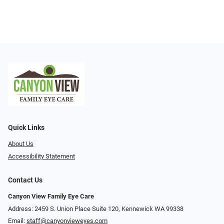
Quick Links
About Us
Accessibility Statement
Contact Us
Canyon View Family Eye Care
Address: 2459 S. Union Place Suite 120, Kennewick WA 99338
Email:
staff@canyonvieweyes.com