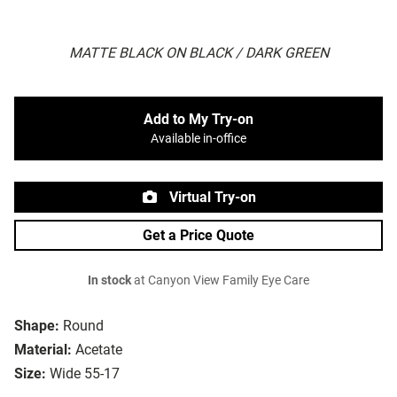
MATTE BLACK ON BLACK / DARK GREEN
Add to My Try-on
Available in-office
Virtual Try-on
Get a Price Quote
In stock
at Canyon View Family Eye Care
Shape:
Round
Material:
Acetate
Size:
Wide 55-17