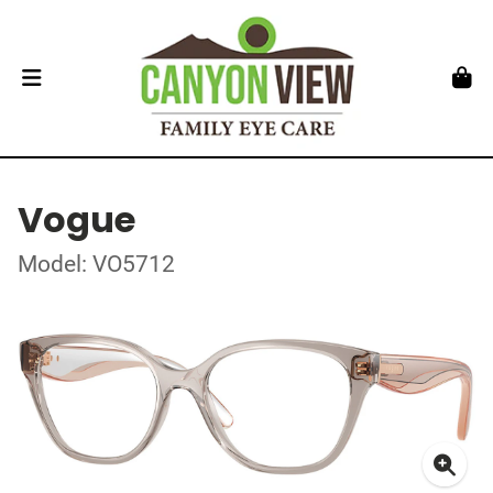
Vogue
Model: VO5712