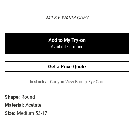
MILKY WARM GREY
Add to My Try-on
Available in-office
Get a Price Quote
In stock
at Canyon View Family Eye Care
Shape:
Round
Material:
Acetate
Size:
Medium 53-17