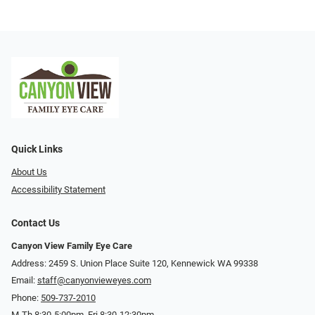
Quick Links
About Us
Accessibility Statement
Contact Us
Canyon View Family Eye Care
Address: 2459 S. Union Place Suite 120, Kennewick WA 99338
Email:
staff@canyonvieweyes.com
Phone:
509-737-2010
M-Th 8:30-5:00pm, Fri 8:30-12:30pm