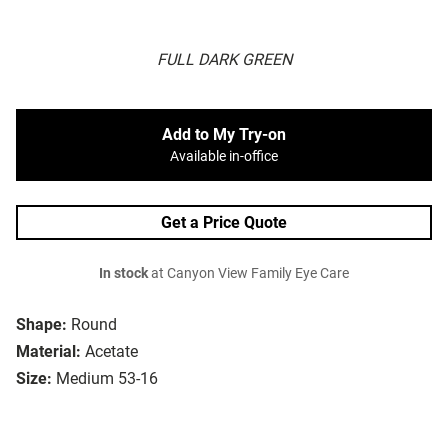
FULL DARK GREEN
Add to My Try-on
Available in-office
Get a Price Quote
In stock
at Canyon View Family Eye Care
Shape:
Round
Material:
Acetate
Size:
Medium 53-16