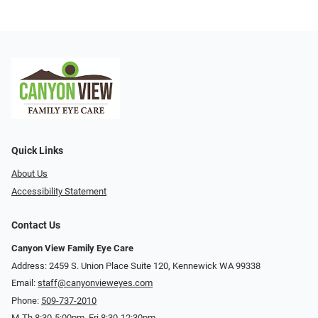
Quick Links
About Us
Accessibility Statement
Contact Us
Canyon View Family Eye Care
Address: 2459 S. Union Place Suite 120, Kennewick WA 99338
Email:
staff@canyonvieweyes.com
Phone:
509-737-2010
M-Th 8:30-5:00pm, Fri 8:30-12:30pm