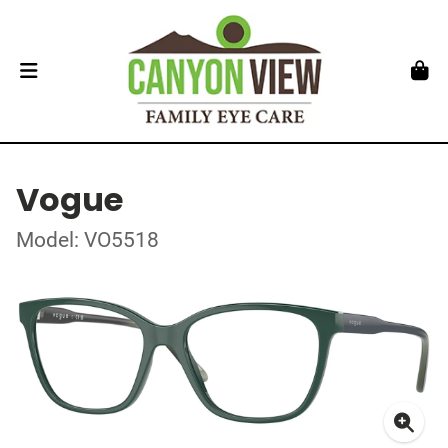
Vogue
Model: VO5518