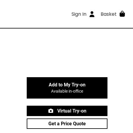
Sign In
Basket
Add to My Try-on
Available in-office
Virtual Try-on
Get a Price Quote