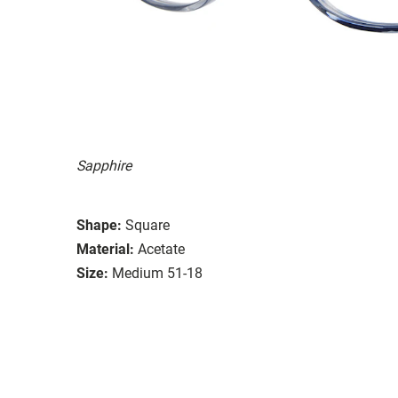
Sapphire
Shape:
Square
Material:
Acetate
Size:
Medium 51-18