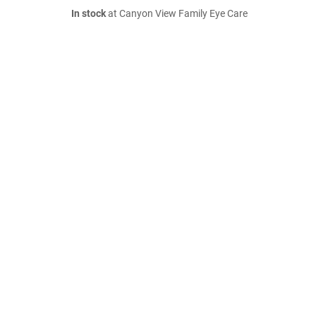
In stock
at Canyon View Family Eye Care