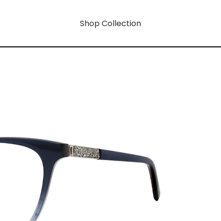
Shop Collection