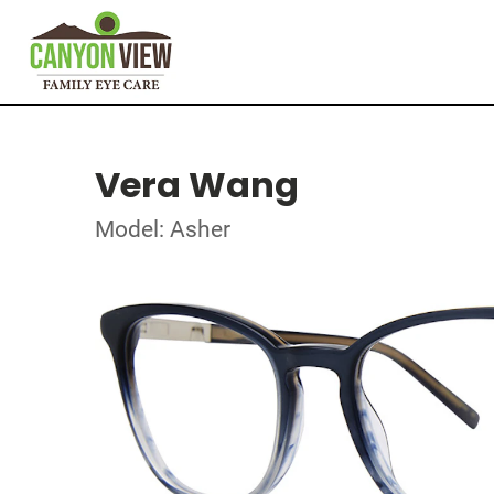
Vera Wang
Model: Asher