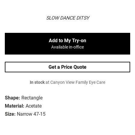
SLOW DANCE DITSY
Add to My Try-on
Available in-office
Get a Price Quote
In stock
at Canyon View Family Eye Care
Shape:
Rectangle
Material:
Acetate
Size:
Narrow 47-15