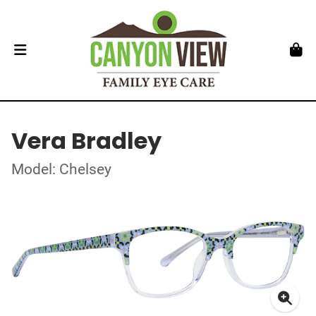
Vera Bradley
Model: Chelsey