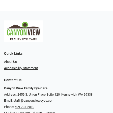
Quick Links
About Us
Accessibility Statement
Contact Us
Canyon View Family Eye Care
Address: 2459 S. Union Place Suite 120, Kennewick WA 99338
Email:
staff@canyonvieweyes.com
Phone:
509-737-2010
M-Th 8:30-5:00pm, Fri 8:30-12:30pm