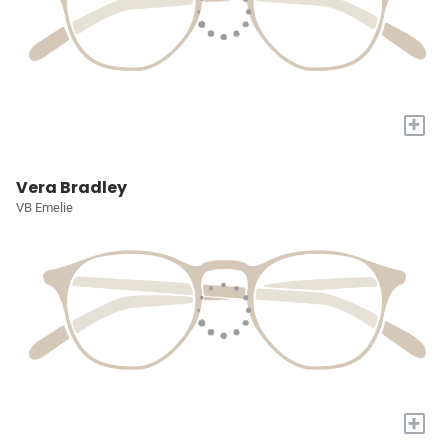
+
Vera Bradley
VB Emelie
+