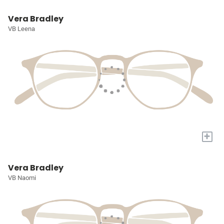
Vera Bradley
VB Leena
+
Vera Bradley
VB Naomi