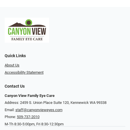
Quick Links
About Us
Accessibility Statement
Contact Us
Canyon View Family Eye Care
Address: 2459 S. Union Place Suite 120, Kennewick WA 99338
Email:
staff@canyonvieweyes.com
Phone:
509-737-2010
M-Th 8:30-5:00pm, Fri 8:30-12:30pm