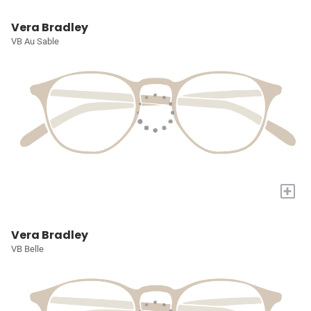
Vera Bradley
VB Au Sable
+
Vera Bradley
VB Belle