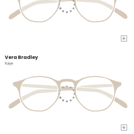
+
Vera Bradley
Kaye
+