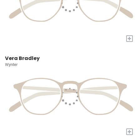
+
Vera Bradley
Wynter
+