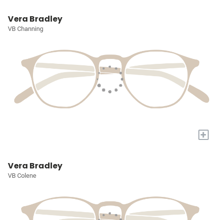
Vera Bradley
VB Channing
+
Vera Bradley
VB Colene