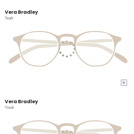
Vera Bradley
Teah
+
Vera Bradley
Tivoli