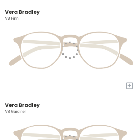
Vera Bradley
VB Finn
+
Vera Bradley
VB Gardiner