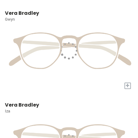
Vera Bradley
Gwyn
+
Vera Bradley
Iza