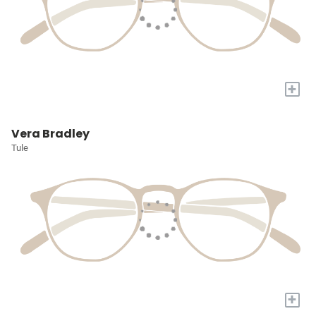
+
Vera Bradley
Tule
+