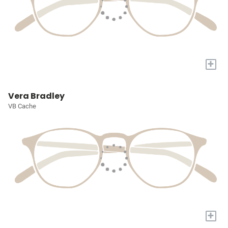
+
Vera Bradley
VB Cache
+