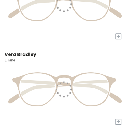
+
Vera Bradley
Liliane
+