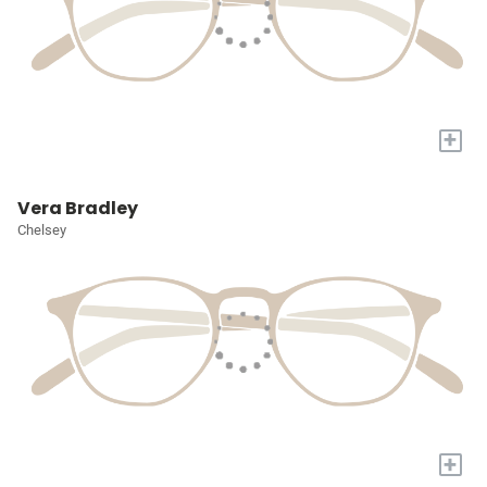
+
Vera Bradley
Chelsey
+