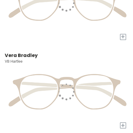
+
Vera Bradley
VB Hartlee
+