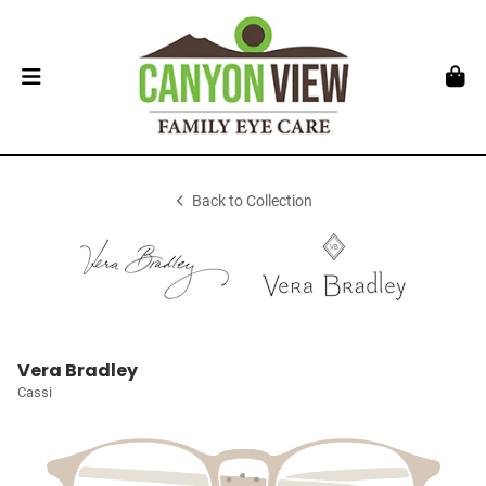
Back to Collection
Vera Bradley
Cassi