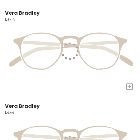
Vera Bradley
Lakin
+
Vera Bradley
Lexie