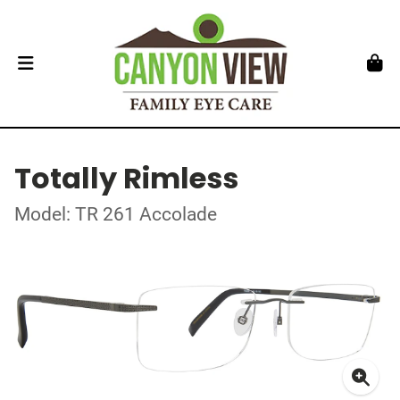
Totally Rimless
Model: TR 261 Accolade