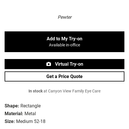
Pewter
Add to My Try-on
Available in-office
Virtual Try-on
Get a Price Quote
In stock
at Canyon View Family Eye Care
Shape:
Rectangle
Material:
Metal
Size:
Medium 52-18