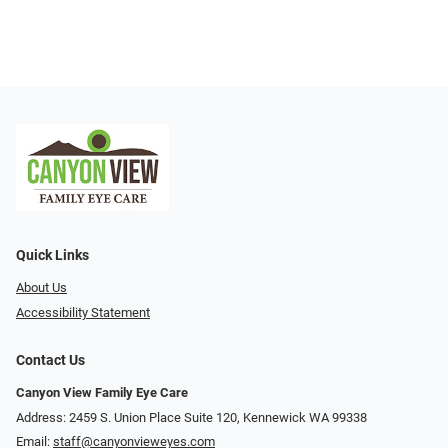
Quick Links
About Us
Accessibility Statement
Contact Us
Canyon View Family Eye Care
Address: 2459 S. Union Place Suite 120, Kennewick WA 99338
Email:
staff@canyonvieweyes.com