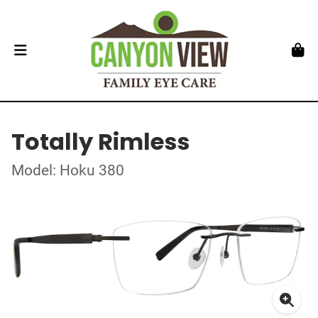
Totally Rimless
Model: Hoku 380