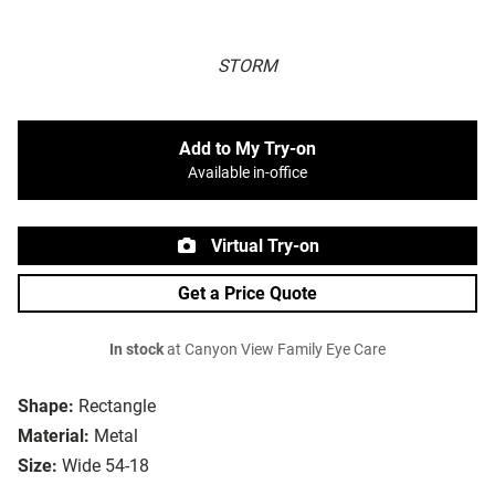
STORM
Add to My Try-on
Available in-office
Virtual Try-on
Get a Price Quote
In stock
at Canyon View Family Eye Care
Shape:
Rectangle
Material:
Metal
Size:
Wide 54-18