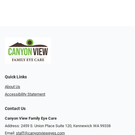
Quick Links
About Us
Accessibility Statement
Contact Us
Canyon View Family Eye Care
Address: 2459 S. Union Place Suite 120, Kennewick WA 99338
Email:
staff@canyonvieweyes.com