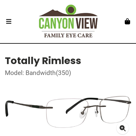
Totally Rimless
Model: Bandwidth(350)