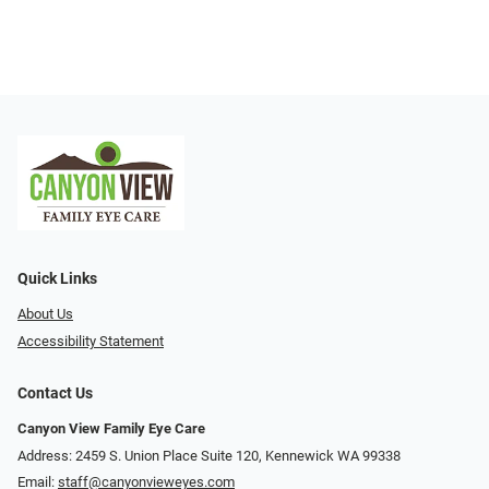
Quick Links
About Us
Accessibility Statement
Contact Us
Canyon View Family Eye Care
Address: 2459 S. Union Place Suite 120, Kennewick WA 99338
Email:
staff@canyonvieweyes.com