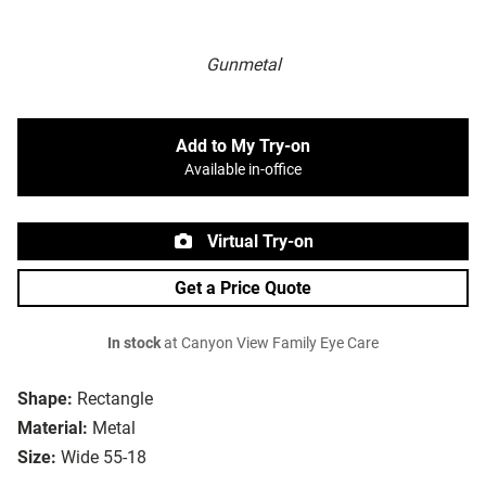
Gunmetal
Add to My Try-on
Available in-office
Virtual Try-on
Get a Price Quote
In stock
at Canyon View Family Eye Care
Shape:
Rectangle
Material:
Metal
Size:
Wide 55-18