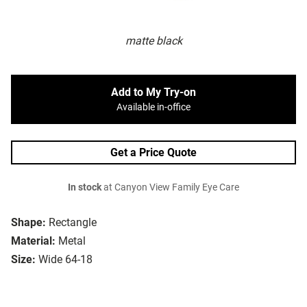
matte black
Add to My Try-on
Available in-office
Get a Price Quote
In stock
at Canyon View Family Eye Care
Shape:
Rectangle
Material:
Metal
Size:
Wide 64-18