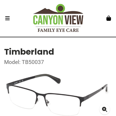
Timberland
Model: TB50037