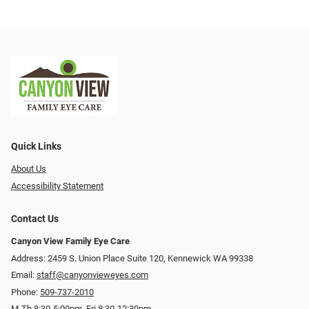
Quick Links
About Us
Accessibility Statement
Contact Us
Canyon View Family Eye Care
Address: 2459 S. Union Place Suite 120, Kennewick WA 99338
Email:
staff@canyonvieweyes.com
Phone:
509-737-2010
M-Th 8:30-5:00pm, Fri 8:30-12:30pm