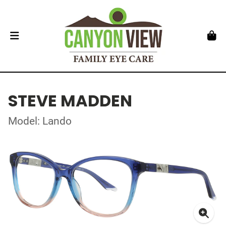
STEVE MADDEN
Model: Lando