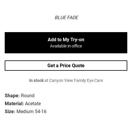
BLUE FADE
Add to My Try-on
Available in-office
Get a Price Quote
In stock
at Canyon View Family Eye Care
Shape:
Round
Material:
Acetate
Size:
Medium 54-16