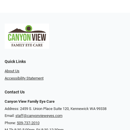
Quick Links
About Us
Accessibility Statement
Contact Us
Canyon View Family Eye Care
Address: 2459 S. Union Place Suite 120, Kennewick WA 99338
Email:
staff@canyonvieweyes.com
Phone:
509-737-2010
M-Th 8:30-5:00pm, Fri 8:30-12:30pm