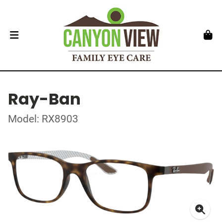
Ray-Ban
Model: RX8903