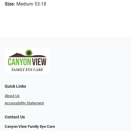
Size:
Medium 53-18
Quick Links
About Us
Accessibility Statement
Contact Us
Canyon View Family Eye Care