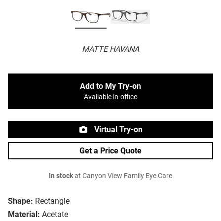
MATTE HAVANA
Add to My Try-on
Available in-office
Virtual Try-on
Get a Price Quote
In stock
at Canyon View Family Eye Care
Shape:
Rectangle
Material:
Acetate