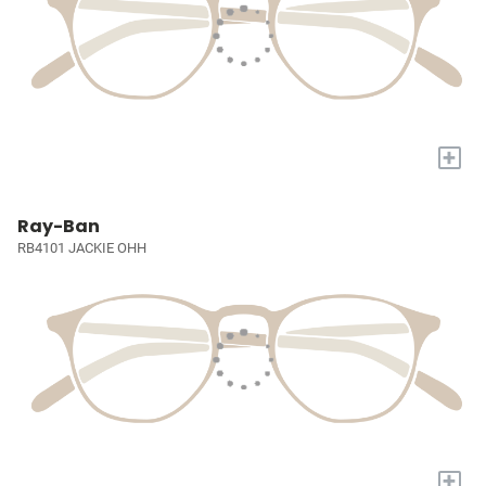
+
Ray-Ban
RB4101 JACKIE OHH
+