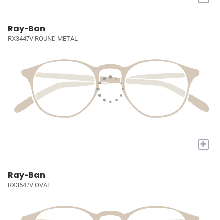
Ray-Ban
RX3447V ROUND METAL
+
Ray-Ban
RX3547V OVAL