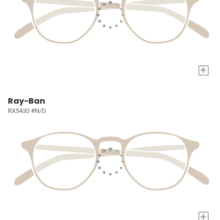
+
Ray-Ban
RX5430 #N/D
+