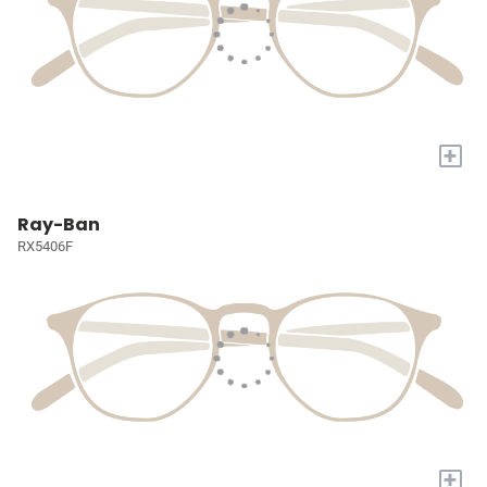
+
Ray-Ban
RX5406F
+