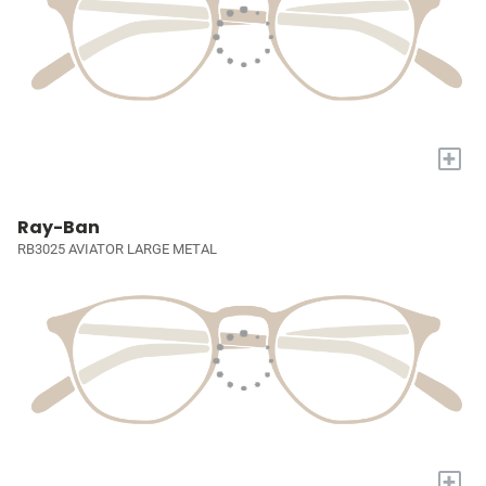
+
Ray-Ban
RB3025 AVIATOR LARGE METAL
+