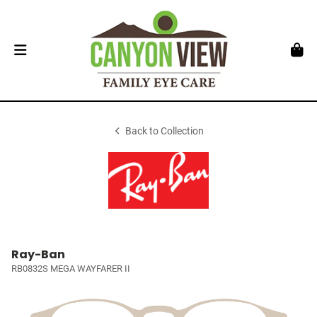
Back to Collection
Ray-Ban
RB0832S MEGA WAYFARER II