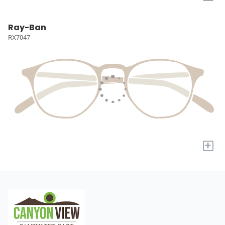
Ray-Ban
RX7047
+