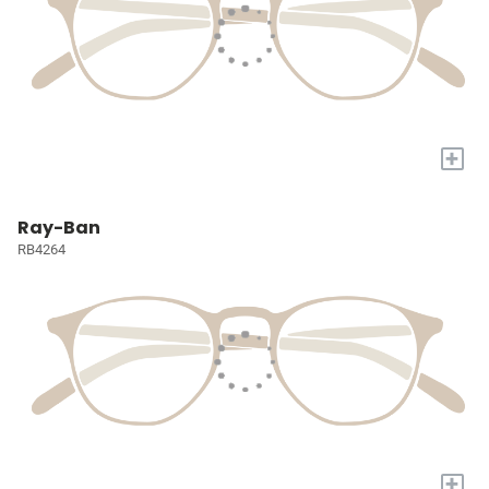
+
Ray-Ban
RB4264
+