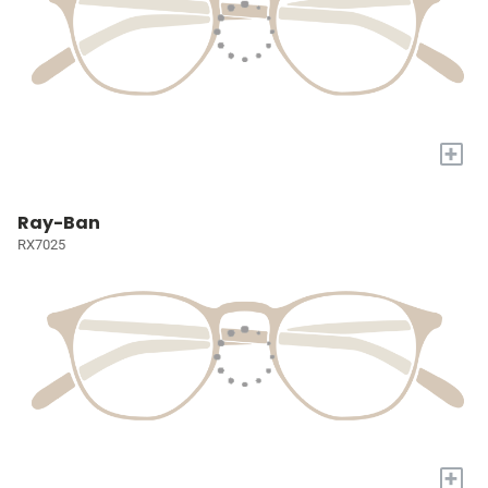
+
Ray-Ban
RX7025
+