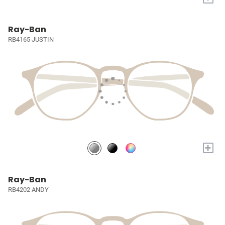
Ray-Ban
RB4165 JUSTIN
+
Ray-Ban
RB4202 ANDY