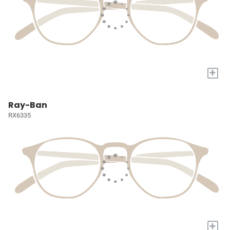
+
Ray-Ban
RX6335
+