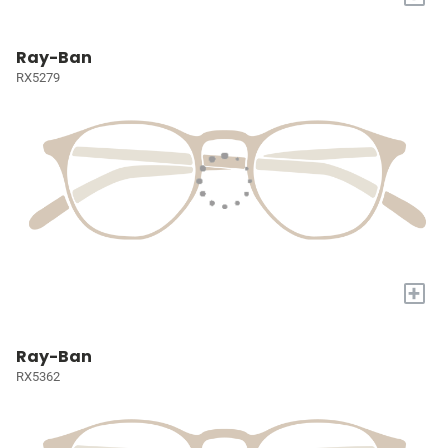
Ray-Ban
RX5279
+
Ray-Ban
RX5362