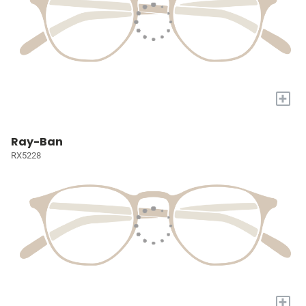
+
Ray-Ban
RX5228
+