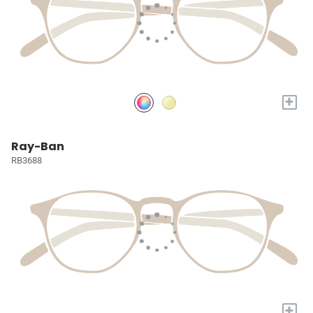
+
Ray-Ban
RB3688
+