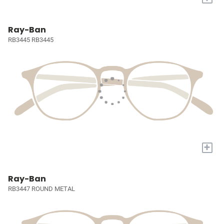
Ray-Ban
RB3445 RB3445
+
Ray-Ban
RB3447 ROUND METAL