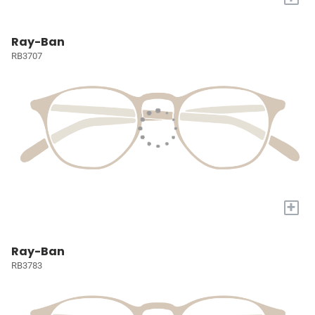
Ray-Ban
RB3707
+
Ray-Ban
RB3783