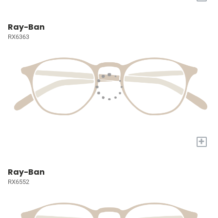
Ray-Ban
RX6363
+
Ray-Ban
RX6552