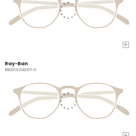
+
Ray-Ban
RB2016 DADDY-O
+