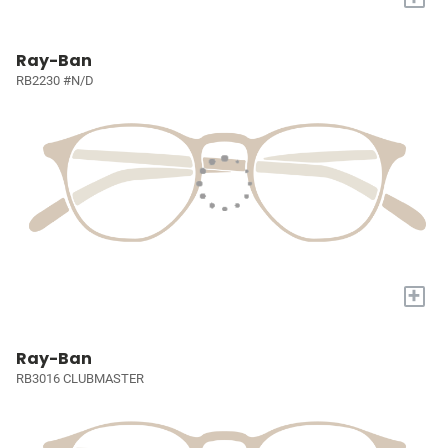
Ray-Ban
RB2230 #N/D
+
Ray-Ban
RB3016 CLUBMASTER