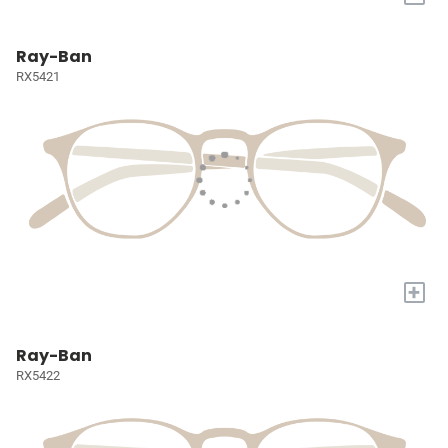
Ray-Ban
RX5421
+
Ray-Ban
RX5422