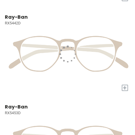
Ray-Ban
RX5442D
+
Ray-Ban
RX5453D