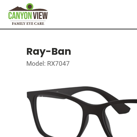
Ray-Ban
Model: RX7047