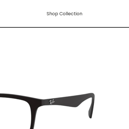
Shop Collection