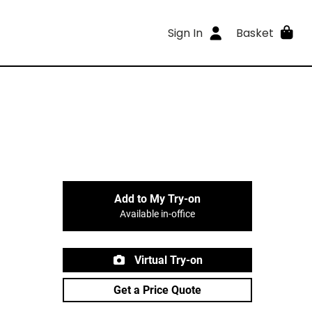
Sign In
Basket
Add to My Try-on
Available in-office
Virtual Try-on
Get a Price Quote