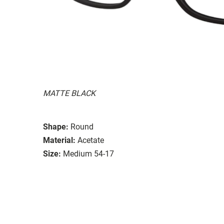
MATTE BLACK
Shape:
Round
Material:
Acetate
Size:
Medium 54-17