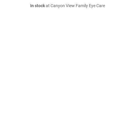
In stock
at Canyon View Family Eye Care