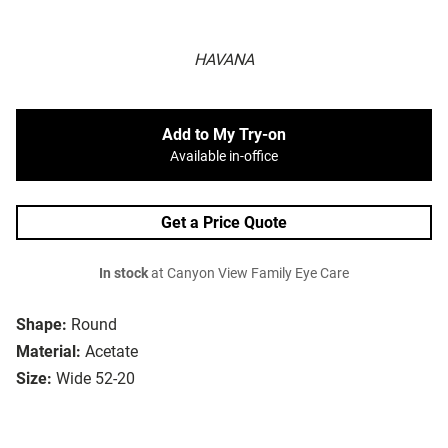
HAVANA
Add to My Try-on
Available in-office
Get a Price Quote
In stock
at Canyon View Family Eye Care
Shape:
Round
Material:
Acetate
Size:
Wide 52-20