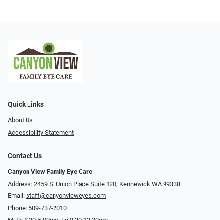
Quick Links
About Us
Accessibility Statement
Contact Us
Canyon View Family Eye Care
Address: 2459 S. Union Place Suite 120, Kennewick WA 99338
Email:
staff@canyonvieweyes.com
Phone:
509-737-2010
M-Th 8:30-5:00pm, Fri 8:30-12:30pm