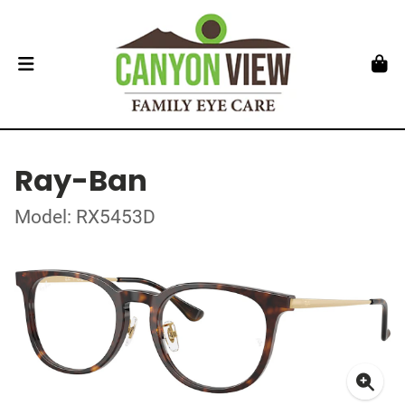
Ray-Ban
Model: RX5453D