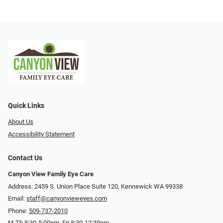
Quick Links
About Us
Accessibility Statement
Contact Us
Canyon View Family Eye Care
Address: 2459 S. Union Place Suite 120, Kennewick WA 99338
Email:
staff@canyonvieweyes.com
Phone:
509-737-2010
M-Th 8:30-5:00pm, Fri 8:30-12:30pm