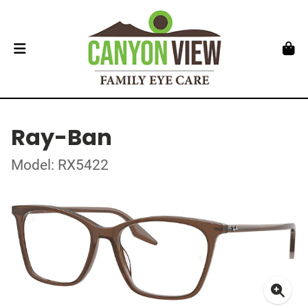
Ray-Ban
Model: RX5422