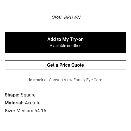
OPAL BROWN
Add to My Try-on
Available in-office
Get a Price Quote
In stock
at Canyon View Family Eye Care
Shape:
Square
Material:
Acetate
Size:
Medium 54-16