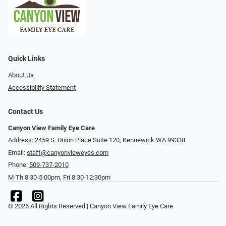
Quick Links
About Us
Accessibility Statement
Contact Us
Canyon View Family Eye Care
Address: 2459 S. Union Place Suite 120, Kennewick WA 99338
Email:
staff@canyonvieweyes.com
Phone:
509-737-2010
M-Th 8:30-5:00pm, Fri 8:30-12:30pm
© 2026 All Rights Reserved | Canyon View Family Eye Care