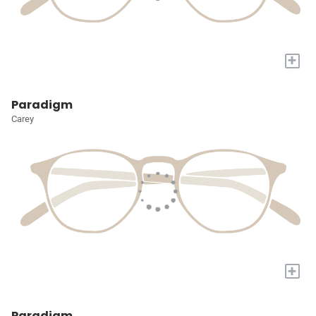
+
Paradigm
Carey
+
Paradigm