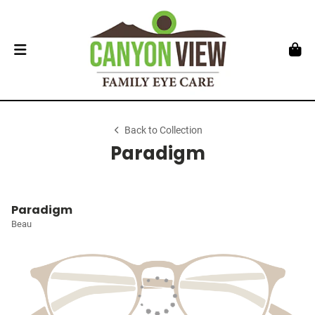
Back to Collection
Paradigm
Paradigm
Beau