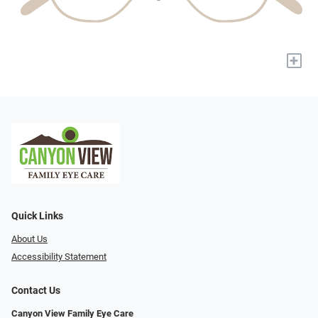
+
Quick Links
About Us
Accessibility Statement
Contact Us
Canyon View Family Eye Care