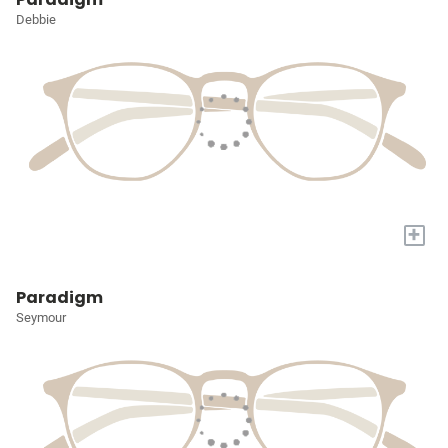
Debbie
+
Paradigm
Seymour