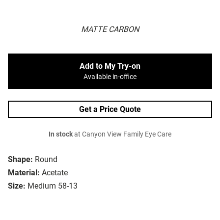
MATTE CARBON
Add to My Try-on
Available in-office
Get a Price Quote
In stock
at Canyon View Family Eye Care
Shape:
Round
Material:
Acetate
Size:
Medium 58-13