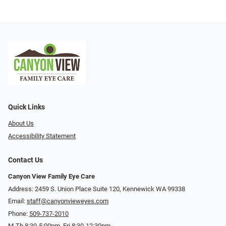
Quick Links
About Us
Accessibility Statement
Contact Us
Canyon View Family Eye Care
Address: 2459 S. Union Place Suite 120, Kennewick WA 99338
Email:
staff@canyonvieweyes.com
Phone:
509-737-2010
M-Th 8:30-5:00pm, Fri 8:30-12:30pm