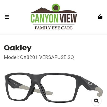
Oakley
Model: OX8201 VERSAFUSE SQ