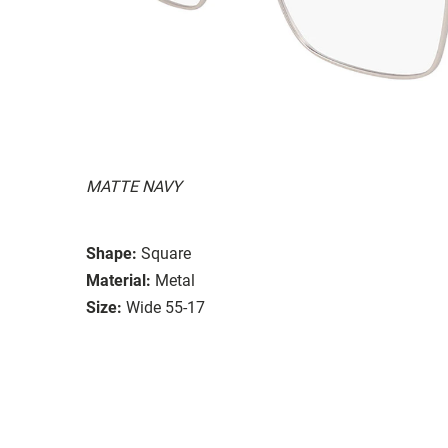
MATTE NAVY
Shape:
Square
Material:
Metal
Size:
Wide 55-17