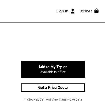
Sign In
Basket
Add to My Try-on
Available in-office
Get a Price Quote
In stock
at Canyon View Family Eye Care