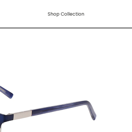
Shop Collection