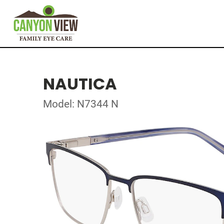
NAUTICA
Model: N7344 N