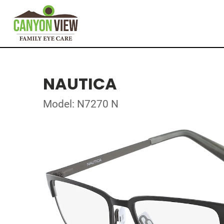
NAUTICA
Model: N7270 N