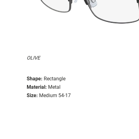
OLIVE
Shape:
Rectangle
Material:
Metal
Size:
Medium 54-17