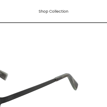
Shop Collection