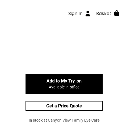
Sign In
Basket
Add to My Try-on
Available in-office
Get a Price Quote
In stock
at Canyon View Family Eye Care