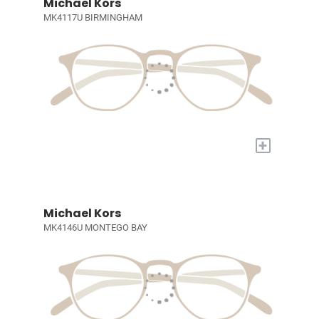
Michael Kors
MK4117U BIRMINGHAM
+
Michael Kors
MK4146U MONTEGO BAY