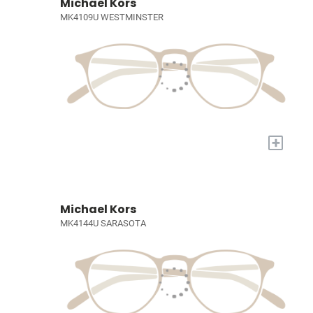
Michael Kors
MK4109U WESTMINSTER
+
Michael Kors
MK4144U SARASOTA