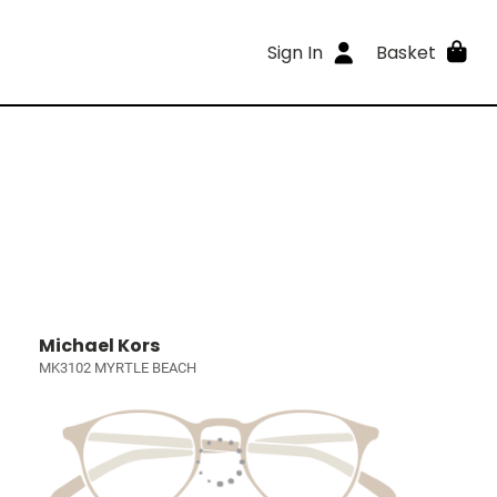
Sign In
Basket
Michael Kors
MK3102 MYRTLE BEACH