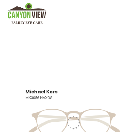
Michael Kors
MK3056 NAXOS