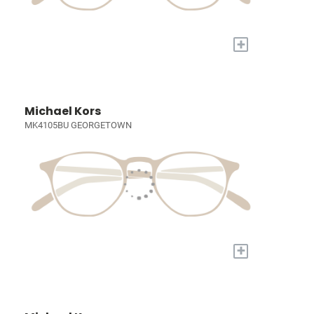
+
Michael Kors
MK4105BU GEORGETOWN
+