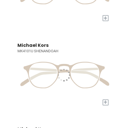
+
Michael Kors
MK4101U SHENANDOAH
+