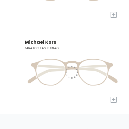
+
Michael Kors
MK4183U ASTURIAS
+