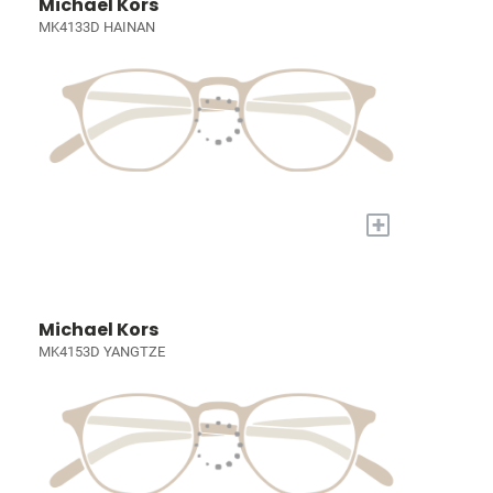
Michael Kors
MK4133D HAINAN
+
Michael Kors
MK4153D YANGTZE