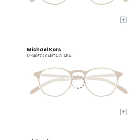
+
Michael Kors
MK4067U SANTA CLARA
+