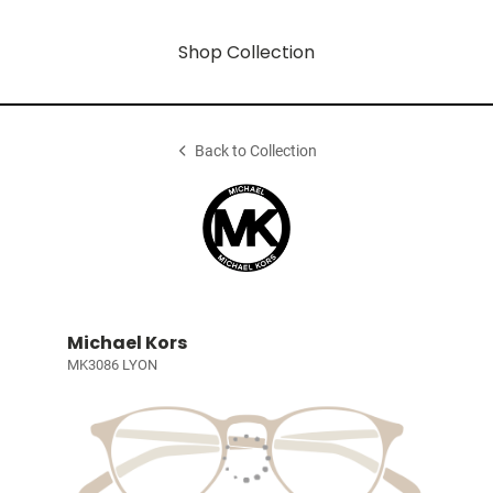
Shop Collection
Back to Collection
Michael Kors
MK3086 LYON