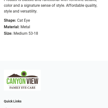
color and a signature sense of style. Affordable quality,
style and versatility.
Shape:
Cat Eye
Material:
Metal
Size:
Medium 53-18
Quick Links