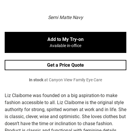
Semi Matte Navy
Add to My Try-on
Available in-office
Get a Price Quote
In stock
at Canyon View Family Eye Care
Liz Claiborne was founded on a big aspiration-to make
fashion accessible to all. Liz Claiborne is the original style
authority for strong, spirited women at work and in life. She
is classic, clever, wise and optimistic. She loves clothes but
doesn’t have the time or inclination to chase fashion.
Product is classic and functional with feminine details,