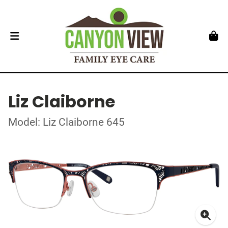
Liz Claiborne
Model: Liz Claiborne 645