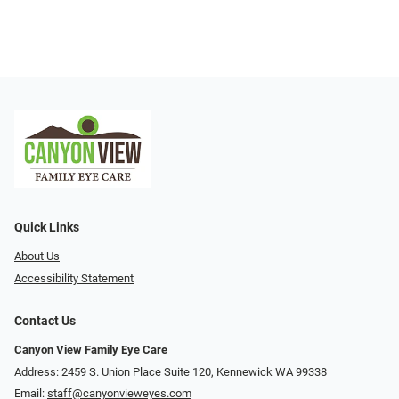
Quick Links
About Us
Accessibility Statement
Contact Us
Canyon View Family Eye Care
Address: 2459 S. Union Place Suite 120, Kennewick WA 99338
Email:
staff@canyonvieweyes.com