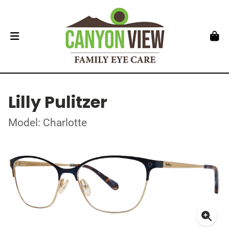
Lilly Pulitzer
Model: Charlotte