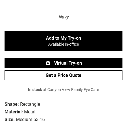
Navy
Add to My Try-on
Available in-office
Virtual Try-on
Get a Price Quote
In stock
at Canyon View Family Eye Care
Shape:
Rectangle
Material:
Metal
Size:
Medium 53-16