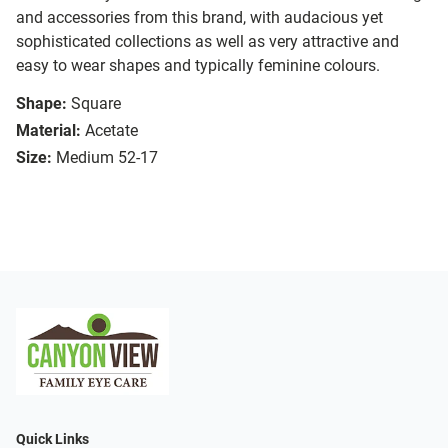
and accessories from this brand, with audacious yet
sophisticated collections as well as very attractive and
easy to wear shapes and typically feminine colours.
Shape:
Square
Material:
Acetate
Size:
Medium 52-17
Quick Links