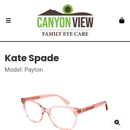
Kate Spade
Model: Payton