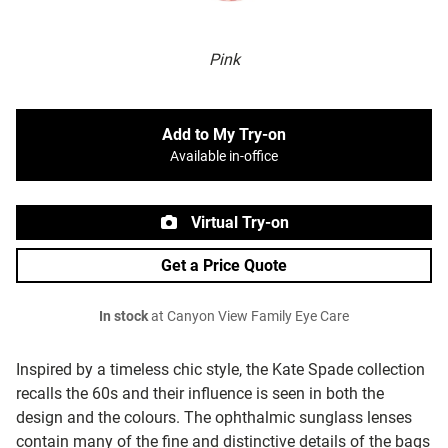
Pink
Add to My Try-on
Available in-office
Virtual Try-on
Get a Price Quote
In stock
at Canyon View Family Eye Care
Inspired by a timeless chic style, the Kate Spade collection
recalls the 60s and their influence is seen in both the
design and the colours. The ophthalmic sunglass lenses
contain many of the fine and distinctive details of the bags