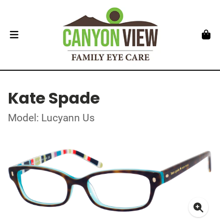
Kate Spade
Model: Lucyann Us