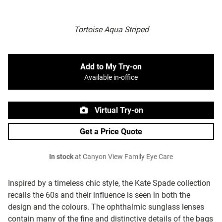
Tortoise Aqua Striped
Add to My Try-on
Available in-office
Virtual Try-on
Get a Price Quote
In stock
at Canyon View Family Eye Care
Inspired by a timeless chic style, the Kate Spade collection
recalls the 60s and their influence is seen in both the
design and the colours. The ophthalmic sunglass lenses
contain many of the fine and distinctive details of the bags