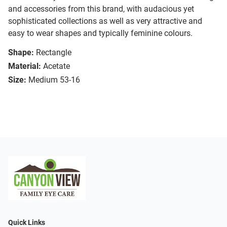
and accessories from this brand, with audacious yet
sophisticated collections as well as very attractive and
easy to wear shapes and typically feminine colours.
Shape:
Rectangle
Material:
Acetate
Size:
Medium 53-16
Quick Links