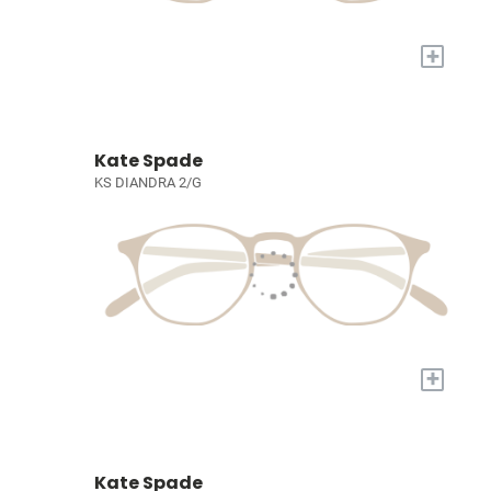
+
Kate Spade
KS DIANDRA 2/G
+
Kate Spade