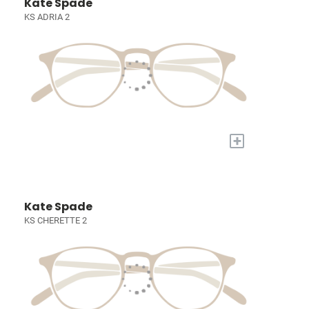
Kate Spade
KS ADRIA 2
+
Kate Spade
KS CHERETTE 2