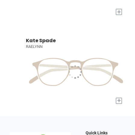
+
Kate Spade
RAELYNN
+
Quick Links