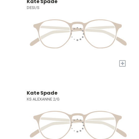
Kate Spade
DESI/S
+
Kate Spade
KS ALEXANNE 2/G