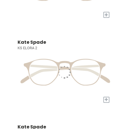
+
Kate Spade
KS ELORA 2
+
Kate Spade