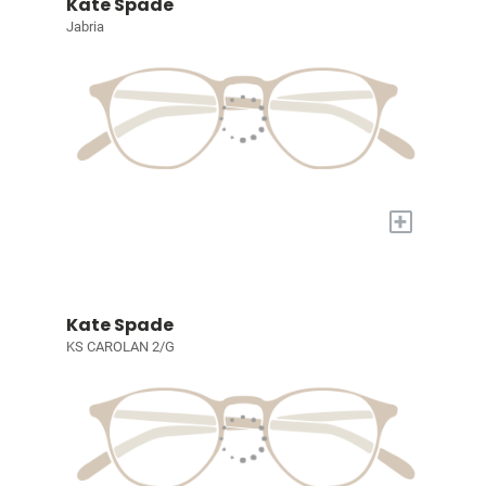
Kate Spade
Jabria
+
Kate Spade
KS CAROLAN 2/G