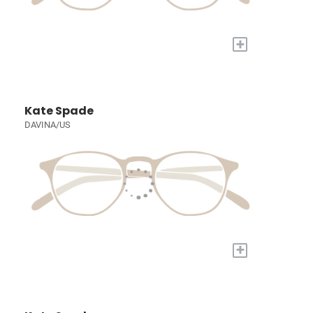
+
Kate Spade
DAVINA/US
+