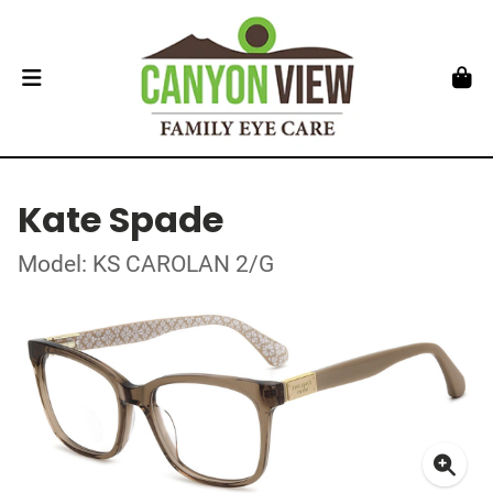
Kate Spade
Model: KS CAROLAN 2/G