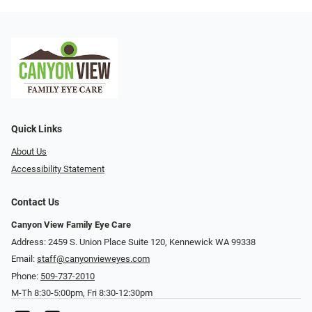
Quick Links
About Us
Accessibility Statement
Contact Us
Canyon View Family Eye Care
Address: 2459 S. Union Place Suite 120, Kennewick WA 99338
Email:
staff@canyonvieweyes.com
Phone:
509-737-2010
M-Th 8:30-5:00pm, Fri 8:30-12:30pm