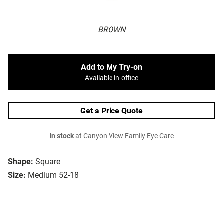
BROWN
Add to My Try-on
Available in-office
Get a Price Quote
In stock
at Canyon View Family Eye Care
Shape:
Square
Size:
Medium 52-18