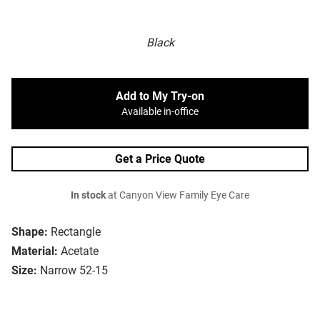
Black
Add to My Try-on
Available in-office
Get a Price Quote
In stock
at Canyon View Family Eye Care
Shape:
Rectangle
Material:
Acetate
Size:
Narrow 52-15