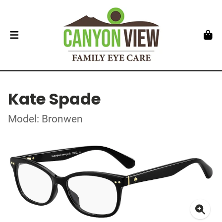
Kate Spade
Model: Bronwen