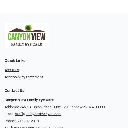
Quick Links
About Us
Accessibility Statement
Contact Us
Canyon View Family Eye Care
Address: 2459 S. Union Place Suite 120, Kennewick WA 99338
Email:
staff@canyonvieweyes.com
Phone:
509-737-2010
M-Th 8:30-5:00pm, Fri 8:30-12:30pm