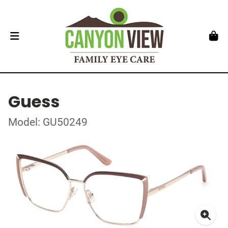
Guess
Model: GU50249