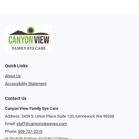
Quick Links
About Us
Accessibility Statement
Contact Us
Canyon View Family Eye Care
Address: 2459 S. Union Place Suite 120, Kennewick WA 99338
Email:
staff@canyonvieweyes.com
Phone:
509-737-2010
M-Th 8:30-5:00pm, Fri 8:30-12:30pm