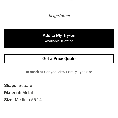
beige/other
Add to My Try-on
Available in-office
Get a Price Quote
In stock
at Canyon View Family Eye Care
Shape:
Square
Material:
Metal
Size:
Medium 55-14