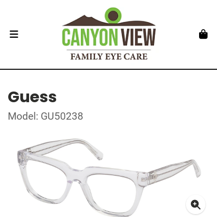
Guess
Model: GU50238