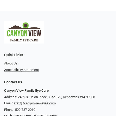
Quick Links
About Us
Accessibility Statement
Contact Us
Canyon View Family Eye Care
Address: 2459 S. Union Place Suite 120, Kennewick WA 99338
Email:
staff@canyonvieweyes.com
Phone:
509-737-2010
M-Th 8:30-5:00pm, Fri 8:30-12:30pm