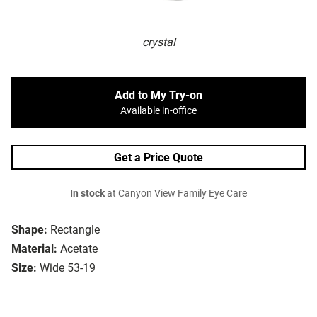
crystal
Add to My Try-on
Available in-office
Get a Price Quote
In stock
at Canyon View Family Eye Care
Shape:
Rectangle
Material:
Acetate
Size:
Wide 53-19