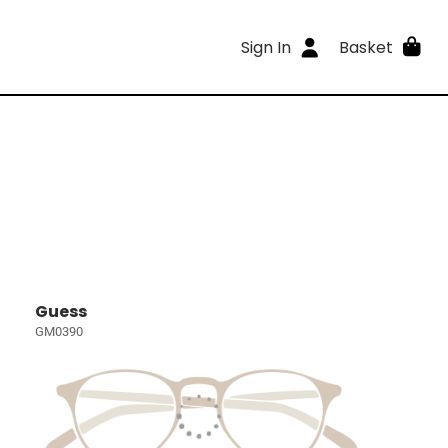
Sign In
Basket
Guess
GM0390