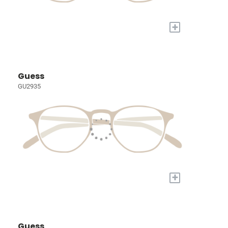
+
Guess
GU2935
+
Guess