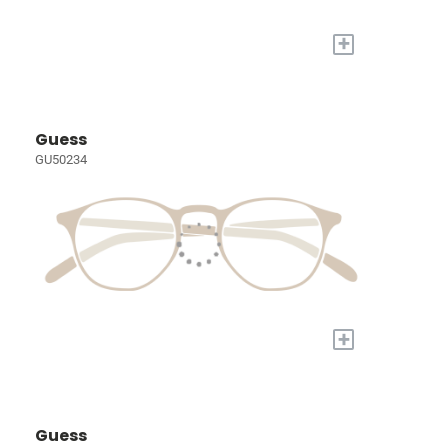
+
Guess
GU50234
+
Guess