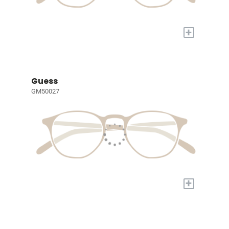
+
Guess
GM50027
+