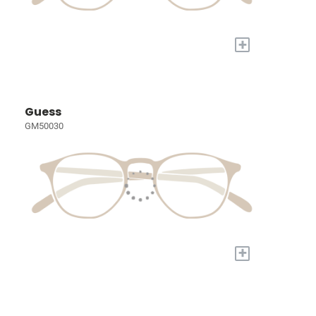
+
Guess
GM50030
+