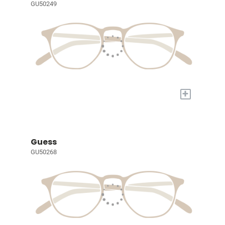
GU50249
+
Guess
GU50268