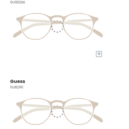
GU50266
+
Guess
GU8290