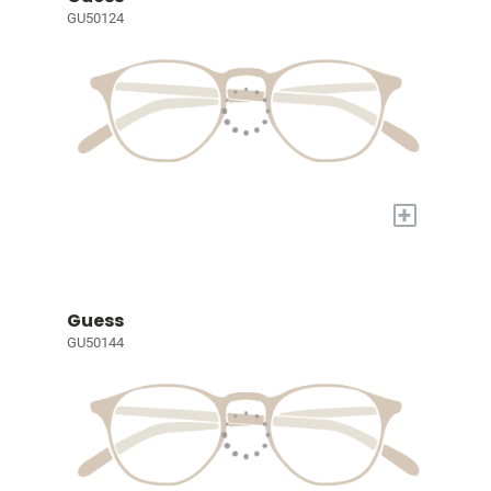
GU50124
+
Guess
GU50144