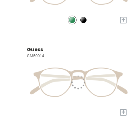
+
Guess
GM50014
+