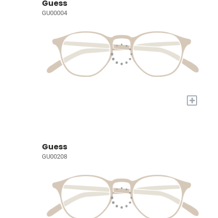
Guess
GU00004
+
Guess
GU00208