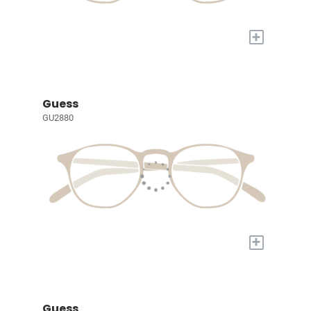
+
Guess
GU2880
+
Guess