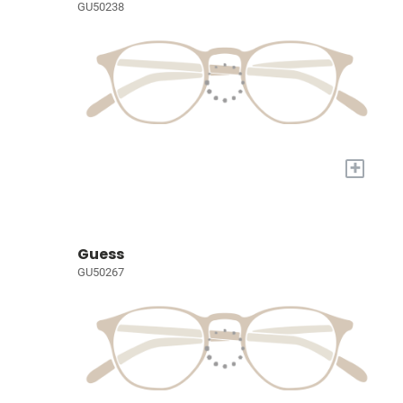
GU50238
+
Guess
GU50267