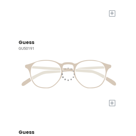
+
Guess
GU50191
+
Guess