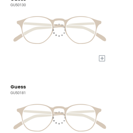
GU50130
+
Guess
GU50181