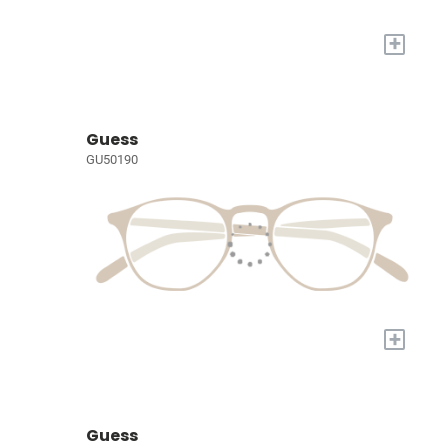
+
Guess
GU50190
+
Guess