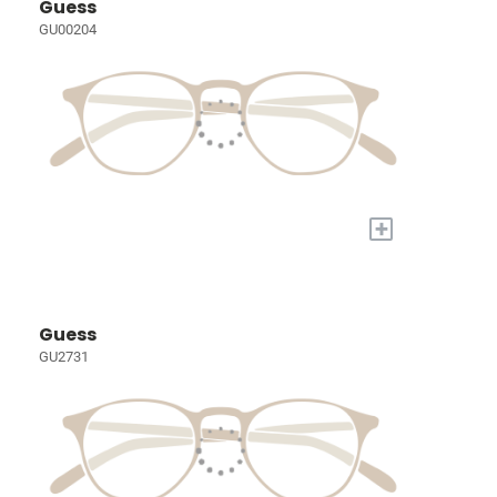
Guess
GU00204
+
Guess
GU2731