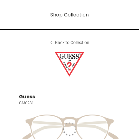
Shop Collection
Back to Collection
Guess
GM0281