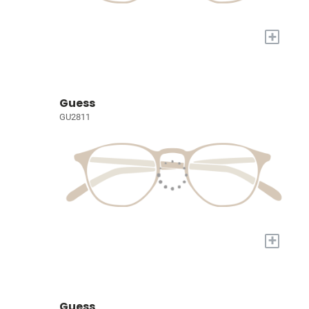
+
Guess
GU2811
+
Guess