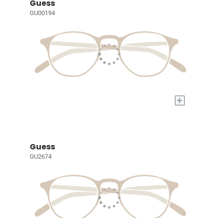
Guess
GU00194
+
Guess
GU2674