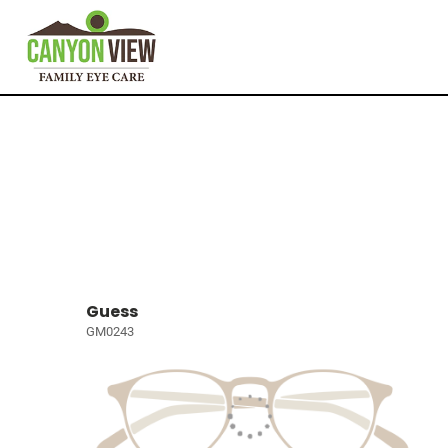
Guess
GM0243