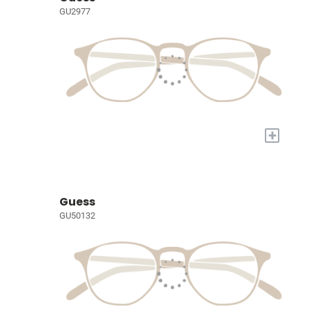
GU2977
+
Guess
GU50132