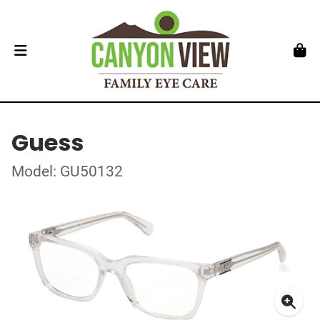
Guess
Model: GU50132