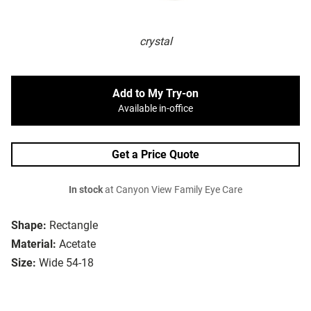
crystal
Add to My Try-on
Available in-office
Get a Price Quote
In stock
at Canyon View Family Eye Care
Shape:
Rectangle
Material:
Acetate
Size:
Wide 54-18