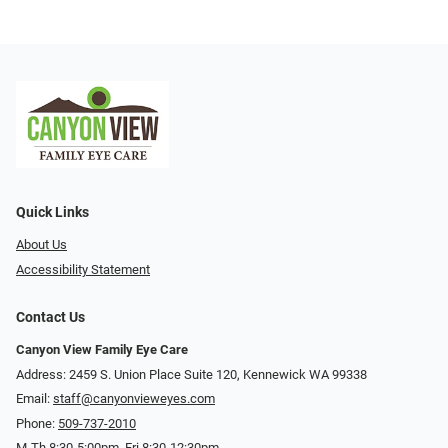
Quick Links
About Us
Accessibility Statement
Contact Us
Canyon View Family Eye Care
Address: 2459 S. Union Place Suite 120, Kennewick WA 99338
Email:
staff@canyonvieweyes.com
Phone:
509-737-2010
M-Th 8:30-5:00pm, Fri 8:30-12:30pm