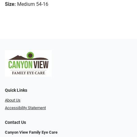
Size:
Medium 54-16
Quick Links
About Us
Accessibility Statement
Contact Us
Canyon View Family Eye Care