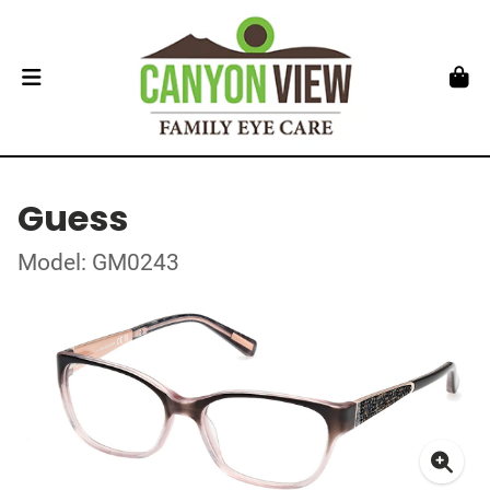
Guess
Model: GM0243