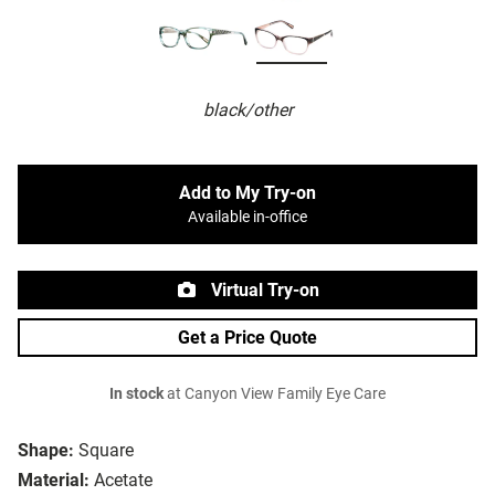
black/other
Add to My Try-on
Available in-office
Virtual Try-on
Get a Price Quote
In stock
at Canyon View Family Eye Care
Shape:
Square
Material:
Acetate