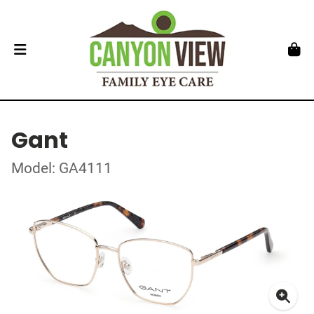
Gant
Model: GA4111