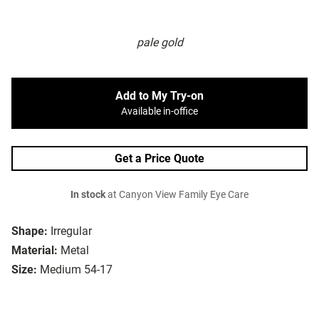
pale gold
Add to My Try-on
Available in-office
Get a Price Quote
In stock
at Canyon View Family Eye Care
Shape:
Irregular
Material:
Metal
Size:
Medium 54-17