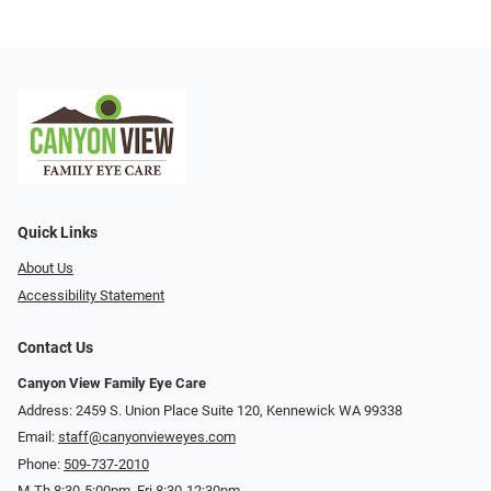
Quick Links
About Us
Accessibility Statement
Contact Us
Canyon View Family Eye Care
Address: 2459 S. Union Place Suite 120, Kennewick WA 99338
Email:
staff@canyonvieweyes.com
Phone:
509-737-2010
M-Th 8:30-5:00pm, Fri 8:30-12:30pm