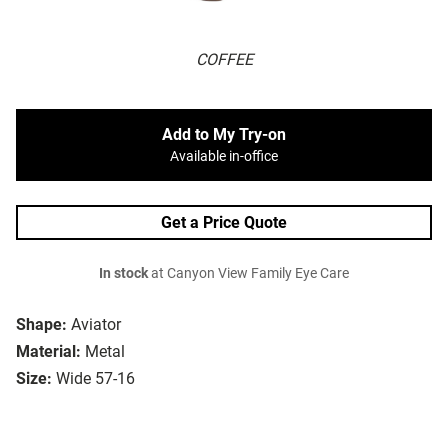
COFFEE
Add to My Try-on
Available in-office
Get a Price Quote
In stock
at Canyon View Family Eye Care
Shape:
Aviator
Material:
Metal
Size:
Wide 57-16