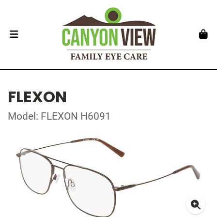
FLEXON
Model: FLEXON H6091