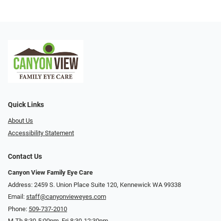
Quick Links
About Us
Accessibility Statement
Contact Us
Canyon View Family Eye Care
Address: 2459 S. Union Place Suite 120, Kennewick WA 99338
Email:
staff@canyonvieweyes.com
Phone:
509-737-2010
M-Th 8:30-5:00pm, Fri 8:30-12:30pm