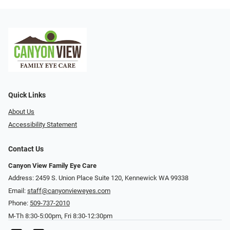
Quick Links
About Us
Accessibility Statement
Contact Us
Canyon View Family Eye Care
Address: 2459 S. Union Place Suite 120, Kennewick WA 99338
Email:
staff@canyonvieweyes.com
Phone:
509-737-2010
M-Th 8:30-5:00pm, Fri 8:30-12:30pm