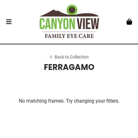
Back to Collection
FERRAGAMO
No matching frames. Try changing your filters.