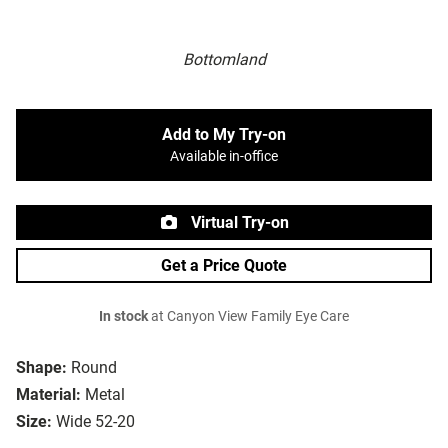
Bottomland
Add to My Try-on
Available in-office
Virtual Try-on
Get a Price Quote
In stock
at Canyon View Family Eye Care
Shape:
Round
Material:
Metal
Size:
Wide 52-20