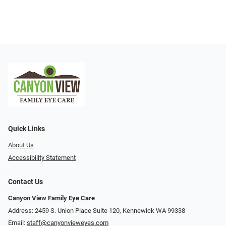
Quick Links
About Us
Accessibility Statement
Contact Us
Canyon View Family Eye Care
Address: 2459 S. Union Place Suite 120, Kennewick WA 99338
Email:
staff@canyonvieweyes.com