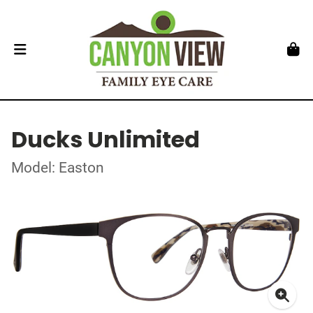
Ducks Unlimited
Model: Easton