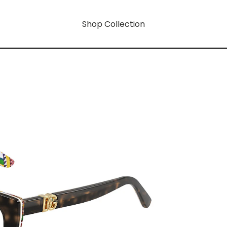
Shop Collection