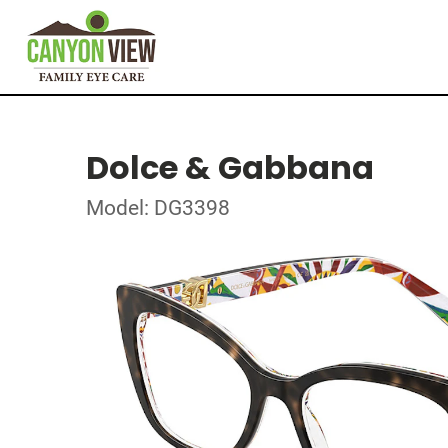
Dolce & Gabbana
Model: DG3398