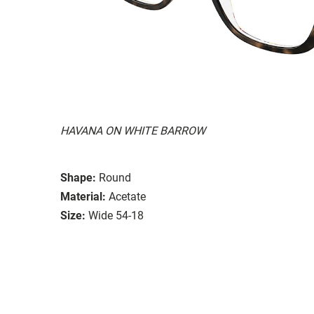
HAVANA ON WHITE BARROW
Shape:
Round
Material:
Acetate
Size:
Wide 54-18