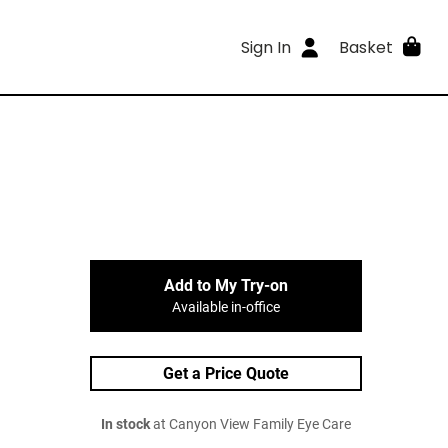
Sign In
Basket
Add to My Try-on
Available in-office
Get a Price Quote
In stock
at Canyon View Family Eye Care