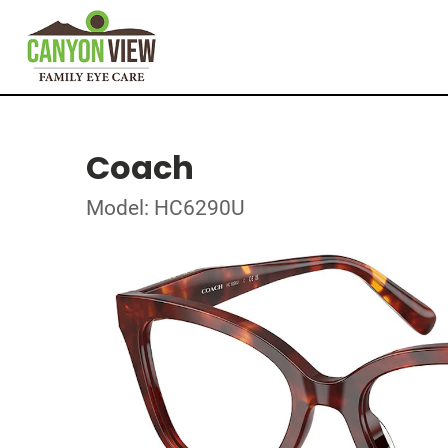
Coach
Model: HC6290U