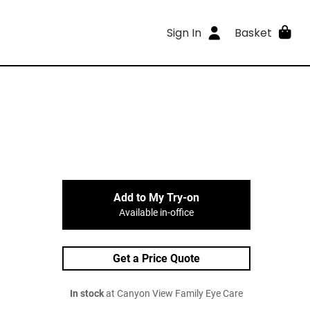
Sign In
Basket
Add to My Try-on
Available in-office
Get a Price Quote
In stock
at Canyon View Family Eye Care