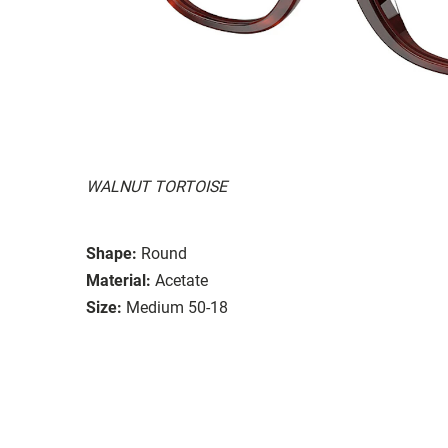
WALNUT TORTOISE
Shape:
Round
Material:
Acetate
Size:
Medium 50-18