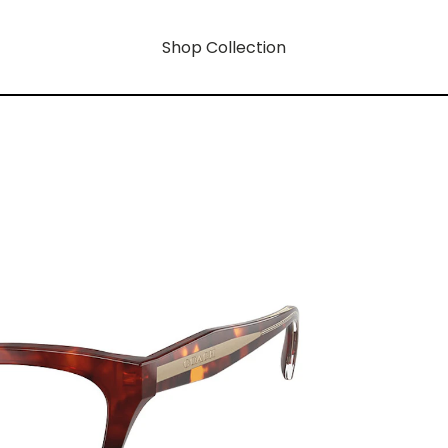
Shop Collection