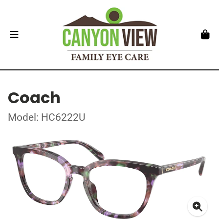
Coach
Model: HC6222U