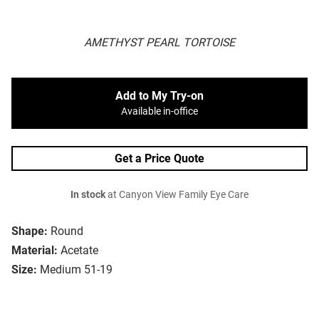
AMETHYST PEARL TORTOISE
Add to My Try-on
Available in-office
Get a Price Quote
In stock
at Canyon View Family Eye Care
Shape:
Round
Material:
Acetate
Size:
Medium 51-19