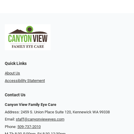
Quick Links
About Us
Accessibility Statement
Contact Us
Canyon View Family Eye Care
Address: 2459 S. Union Place Suite 120, Kennewick WA 99338
Email:
staff@canyonvieweyes.com
Phone:
509-737-2010
M-Th 8:30-5:00pm, Fri 8:30-12:30pm